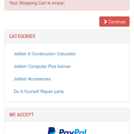
Your Shopping Cart is empty!
Continue
CATEGORIES
Jobber 6 Construction Calculator
Jobber Computer Plus license
Jobber Accessories
Do-it-Yourself Repair parts
WE ACCEPT