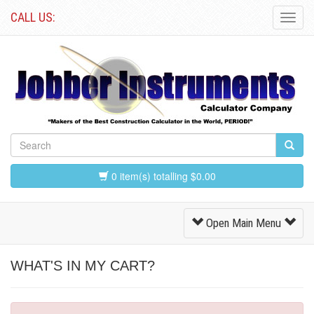
CALL US:
Toggl
Navig
0 item(s) totalling $0.00
Toggle
Open Main Menu
Navigation
WHAT'S IN MY CART?