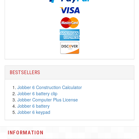
BESTSELLERS
Jobber 6 Construction Calculator
Jobber 6 battery clip
Jobber Computer Plus License
Jobber 6 battery
Jobber 6 keypad
INFORMATION