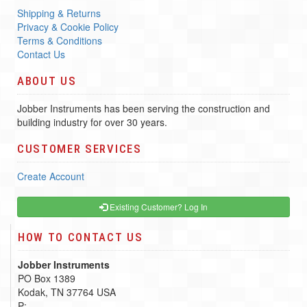
Shipping & Returns
Privacy & Cookie Policy
Terms & Conditions
Contact Us
ABOUT US
Jobber Instruments has been serving the construction and
building industry for over 30 years.
CUSTOMER SERVICES
Create Account
Existing Customer? Log In
HOW TO CONTACT US
Jobber Instruments
PO Box 1389
Kodak, TN 37764 USA
P: