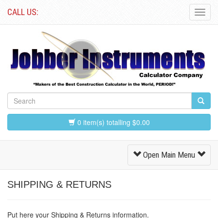
CALL US:
Toggl
Navig
0 item(s) totalling $0.00
Toggle
Open Main Menu
Navigation
SHIPPING & RETURNS
Put here your Shipping & Returns information.