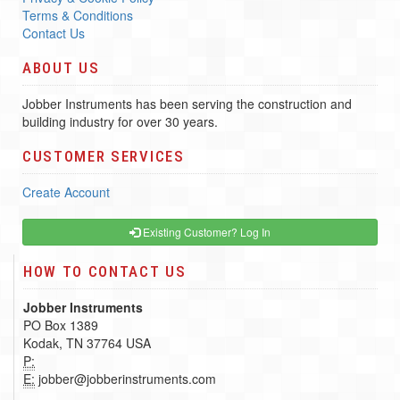
Terms & Conditions
Contact Us
ABOUT US
Jobber Instruments has been serving the construction and
building industry for over 30 years.
CUSTOMER SERVICES
Create Account
Existing Customer? Log In
HOW TO CONTACT US
Jobber Instruments
PO Box 1389
Kodak, TN 37764 USA
P:
E:
jobber@jobberinstruments.com