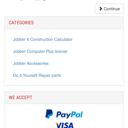
Continue
CATEGORIES
Jobber 6 Construction Calculator
Jobber Computer Plus license
Jobber Accessories
Do-it-Yourself Repair parts
WE ACCEPT