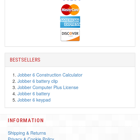
BESTSELLERS
Jobber 6 Construction Calculator
Jobber 6 battery clip
Jobber Computer Plus License
Jobber 6 battery
Jobber 6 keypad
INFORMATION
Shipping & Returns
Privacy & Cookie Policy