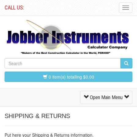
CALL US:
Toggl
Navig
0 item(s) totalling $0.00
Toggle
Open Main Menu
Navigation
SHIPPING & RETURNS
Put here your Shipping & Returns information.