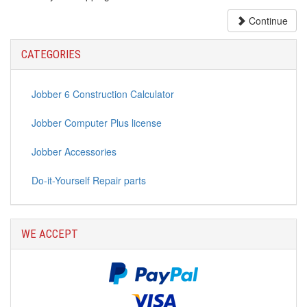
Continue
CATEGORIES
Jobber 6 Construction Calculator
Jobber Computer Plus license
Jobber Accessories
Do-it-Yourself Repair parts
WE ACCEPT