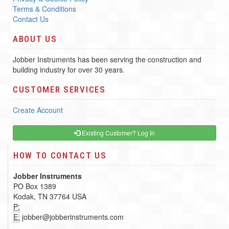
Terms & Conditions
Contact Us
ABOUT US
Jobber Instruments has been serving the construction and
building industry for over 30 years.
CUSTOMER SERVICES
Create Account
Existing Customer? Log In
HOW TO CONTACT US
Jobber Instruments
PO Box 1389
Kodak, TN 37764 USA
P:
E:
jobber@jobberinstruments.com