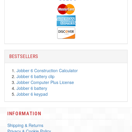
BESTSELLERS
Jobber 6 Construction Calculator
Jobber 6 battery clip
Jobber Computer Plus License
Jobber 6 battery
Jobber 6 keypad
INFORMATION
Shipping & Returns
Privacy & Cookie Policy