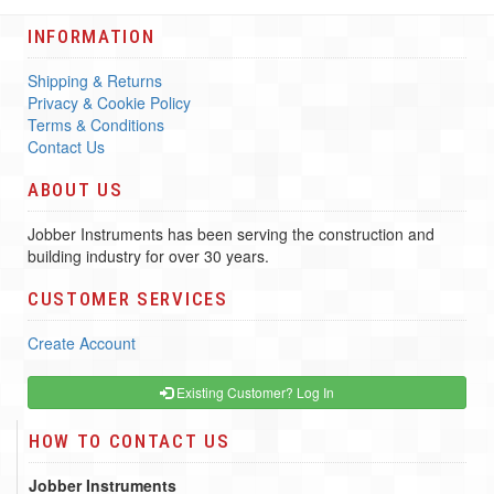
INFORMATION
Shipping & Returns
Privacy & Cookie Policy
Terms & Conditions
Contact Us
ABOUT US
Jobber Instruments has been serving the construction and
building industry for over 30 years.
CUSTOMER SERVICES
Create Account
Existing Customer? Log In
HOW TO CONTACT US
Jobber Instruments