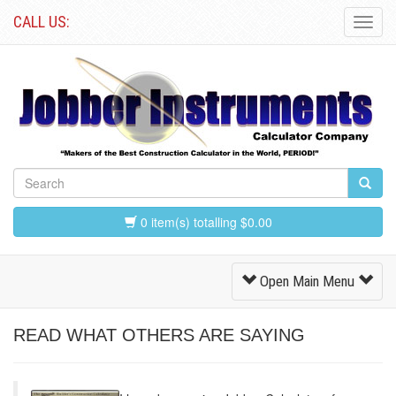
CALL US:
Toggl
Navig
0 item(s) totalling $0.00
Toggle
Open Main Menu
Navigation
READ WHAT OTHERS ARE SAYING