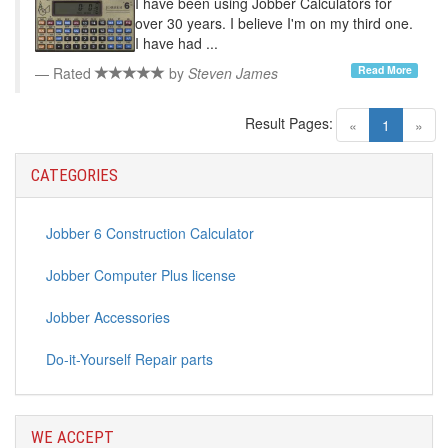
I have been using Jobber Calculators for
over 30 years. I believe I'm on my third one.
I have had ...
Read More
Rated
by
Steven James
Result Pages:
(current)
«
1
»
CATEGORIES
Jobber 6 Construction Calculator
Jobber Computer Plus license
Jobber Accessories
Do-it-Yourself Repair parts
WE ACCEPT