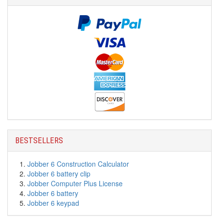
BESTSELLERS
Jobber 6 Construction Calculator
Jobber 6 battery clip
Jobber Computer Plus License
Jobber 6 battery
Jobber 6 keypad