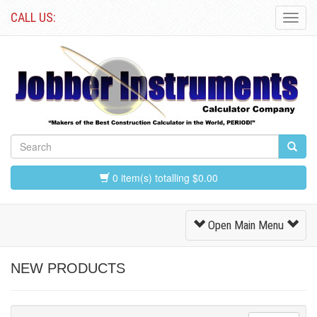
CALL US:
Toggl
Navig
0 item(s) totalling $0.00
Toggle
Open Main Menu
Navigation
NEW PRODUCTS