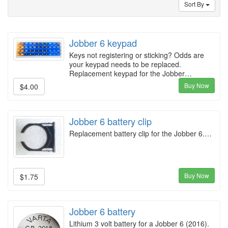
Sort By
Jobber 6 keypad
Keys not registering or sticking? Odds are
your keypad needs to be replaced.
Replacement keypad for the Jobber…
Buy Now
$4.00
Jobber 6 battery clip
Replacement battery clip for the Jobber 6.…
Buy Now
$1.75
Jobber 6 battery
Lithium 3 volt battery for a Jobber 6 (2016).