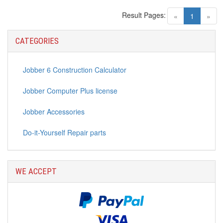
Result Pages:
(current)
«
1
»
CATEGORIES
Jobber 6 Construction Calculator
Jobber Computer Plus license
Jobber Accessories
Do-it-Yourself Repair parts
WE ACCEPT