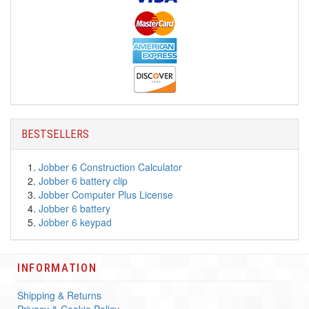
BESTSELLERS
Jobber 6 Construction Calculator
Jobber 6 battery clip
Jobber Computer Plus License
Jobber 6 battery
Jobber 6 keypad
INFORMATION
Shipping & Returns