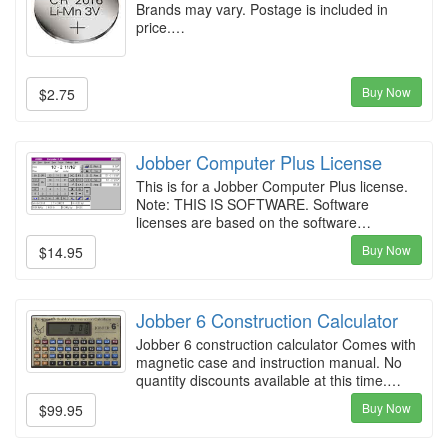
Brands may vary. Postage is included in
price.…
Buy Now
$2.75
Jobber Computer Plus License
This is for a Jobber Computer Plus license.
Note: THIS IS SOFTWARE. Software
licenses are based on the software…
Buy Now
$14.95
Jobber 6 Construction Calculator
Jobber 6 construction calculator Comes with
magnetic case and instruction manual. No
quantity discounts available at this time.…
Buy Now
$99.95