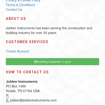
Privacy & Cookie Policy
Terms & Conditions
Contact Us
ABOUT US
Jobber Instruments has been serving the construction and
building industry for over 30 years.
CUSTOMER SERVICES
Create Account
Existing Customer? Log In
HOW TO CONTACT US
Jobber Instruments
PO Box 1389
Kodak, TN 37764 USA
P:
E:
jobber@jobberinstruments.com