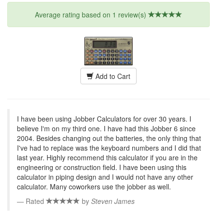
Average rating based on 1 review(s)
Add to Cart
I have been using Jobber Calculators for over 30 years. I
believe I'm on my third one. I have had this Jobber 6 since
2004. Besides changing out the batteries, the only thing that
I've had to replace was the keyboard numbers and I did that
last year. Highly recommend this calculator if you are in the
engineering or construction field. I have been using this
calculator in piping design and I would not have any other
calculator. Many coworkers use the jobber as well.
Rated
by
Steven James