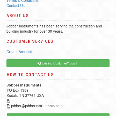
Terms & Conditions
Contact Us
ABOUT US
Jobber Instruments has been serving the construction and
building industry for over 30 years.
CUSTOMER SERVICES
Create Account
Existing Customer? Log In
HOW TO CONTACT US
Jobber Instruments
PO Box 1389
Kodak, TN 37764 USA
P:
E:
jobber@jobberinstruments.com