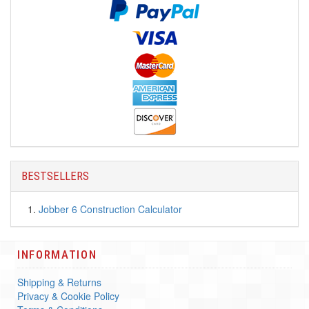
BESTSELLERS
Jobber 6 Construction Calculator
INFORMATION
Shipping & Returns
Privacy & Cookie Policy