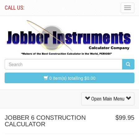
CALL US:
Toggl
Navig
0 item(s) totalling $0.00
Toggle
Open Main Menu
Navigation
JOBBER 6 CONSTRUCTION
$99.95
CALCULATOR