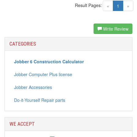
Result Pages:
(current)
«
1
»
Write Review
CATEGORIES
Jobber 6 Construction Calculator
Jobber Computer Plus license
Jobber Accessories
Do-it-Yourself Repair parts
WE ACCEPT