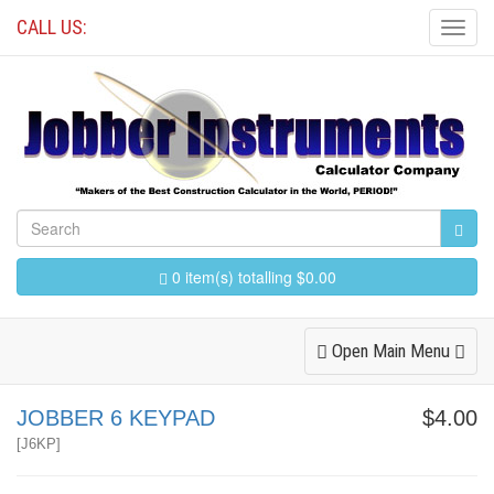
CALL US:
Toggl
Navig
0 item(s) totalling $0.00
Toggle
Open Main Menu
Navigation
JOBBER 6 KEYPAD
$4.00
[
J6KP
]