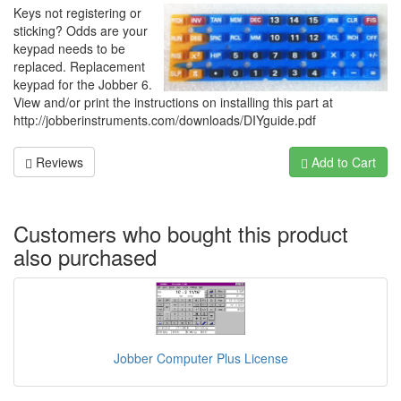
Keys not registering or
sticking? Odds are your
keypad needs to be
replaced. Replacement
keypad for the Jobber 6.
View and/or print the instructions on installing this part at
http://jobberinstruments.com/downloads/DIYguide.pdf
Reviews
Add to Cart
Customers who bought this product
also purchased
Jobber Computer Plus License