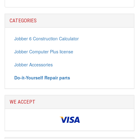
CATEGORIES
Jobber 6 Construction Calculator
Jobber Computer Plus license
Jobber Accessories
Do-it-Yourself Repair parts
WE ACCEPT