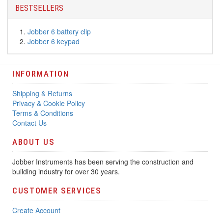
BESTSELLERS
Jobber 6 battery clip
Jobber 6 keypad
INFORMATION
Shipping & Returns
Privacy & Cookie Policy
Terms & Conditions
Contact Us
ABOUT US
Jobber Instruments has been serving the construction and
building industry for over 30 years.
CUSTOMER SERVICES
Create Account