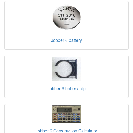
Jobber 6 battery
Jobber 6 battery clip
Jobber 6 Construction Calculator