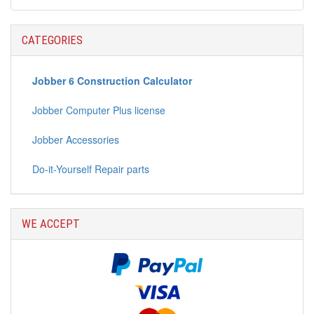
CATEGORIES
Jobber 6 Construction Calculator
Jobber Computer Plus license
Jobber Accessories
Do-it-Yourself Repair parts
WE ACCEPT