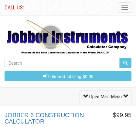
CALL US:
Toggl
Navig
0 item(s) totalling $0.00
Toggle
Open Main Menu
Navigation
JOBBER 6 CONSTRUCTION
$99.95
CALCULATOR