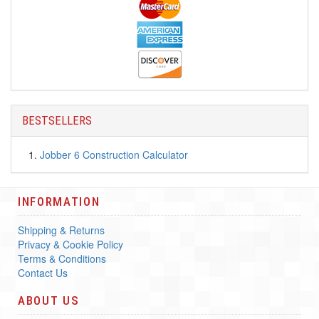
BESTSELLERS
Jobber 6 Construction Calculator
INFORMATION
Shipping & Returns
Privacy & Cookie Policy
Terms & Conditions
Contact Us
ABOUT US