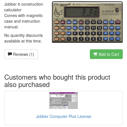
Jobber 6 construction
calculator
Comes with magnetic
case and instruction
manual.
No quantity discounts
available at this time.
Reviews (1)
Add to Cart
Customers who bought this product
also purchased
Jobber Computer Plus License