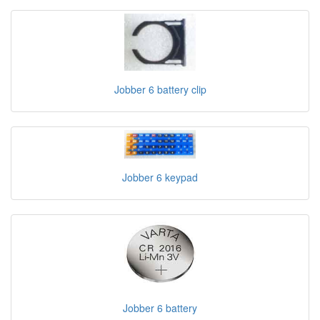
Jobber 6 battery clip
Jobber 6 keypad
Jobber 6 battery