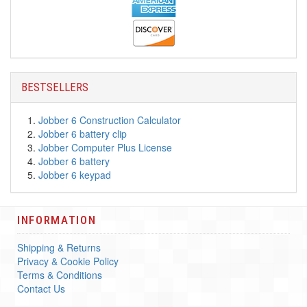
BESTSELLERS
Jobber 6 Construction Calculator
Jobber 6 battery clip
Jobber Computer Plus License
Jobber 6 battery
Jobber 6 keypad
INFORMATION
Shipping & Returns
Privacy & Cookie Policy
Terms & Conditions
Contact Us