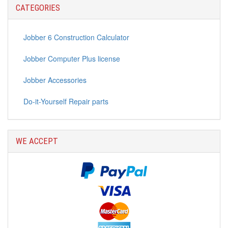
Continue
CATEGORIES
Jobber 6 Construction Calculator
Jobber Computer Plus license
Jobber Accessories
Do-it-Yourself Repair parts
WE ACCEPT