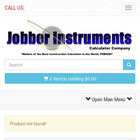
CALL US:
Toggl
Navig
0 item(s) totalling $0.00
Toggle
Open Main Menu
Navigation
Product not found!