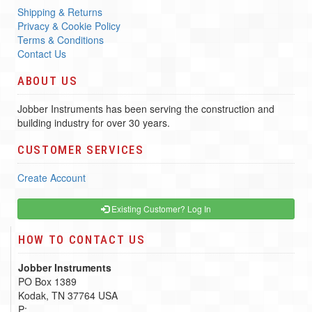
Shipping & Returns
Privacy & Cookie Policy
Terms & Conditions
Contact Us
ABOUT US
Jobber Instruments has been serving the construction and
building industry for over 30 years.
CUSTOMER SERVICES
Create Account
Existing Customer? Log In
HOW TO CONTACT US
Jobber Instruments
PO Box 1389
Kodak, TN 37764 USA
P: