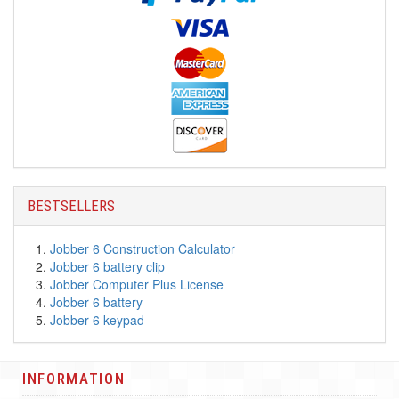
BESTSELLERS
Jobber 6 Construction Calculator
Jobber 6 battery clip
Jobber Computer Plus License
Jobber 6 battery
Jobber 6 keypad
INFORMATION