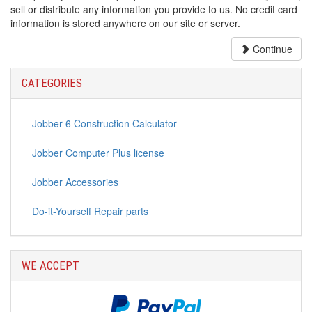
sell or distribute any information you provide to us. No credit card
information is stored anywhere on our site or server.
Continue
CATEGORIES
Jobber 6 Construction Calculator
Jobber Computer Plus license
Jobber Accessories
Do-it-Yourself Repair parts
WE ACCEPT