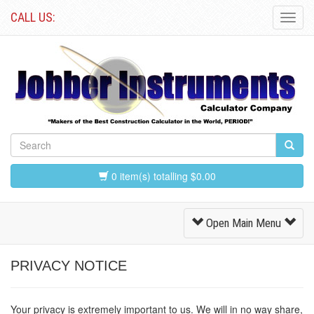
CALL US:
Toggl
Navig
0 item(s) totalling $0.00
Toggle
Open Main Menu
Navigation
PRIVACY NOTICE
Your privacy is extremely important to us. We will in no way share,