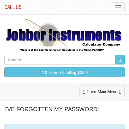
CALL US:
Toggl
Navig
0 item(s) totalling $0.00
Toggle
Open Main Menu
Navigation
I'VE FORGOTTEN MY PASSWORD!