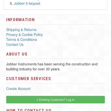
Jobber 6 keypad
INFORMATION
Shipping & Returns
Privacy & Cookie Policy
Terms & Conditions
Contact Us
ABOUT US
Jobber Instruments has been serving the construction and
building industry for over 30 years.
CUSTOMER SERVICES
Create Account
Existing Customer? Log In
HOW TO CONTACT US