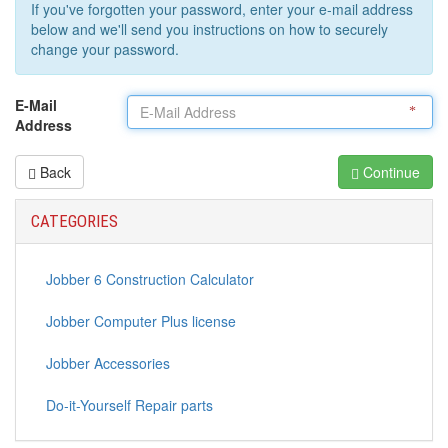
If you've forgotten your password, enter your e-mail address
below and we'll send you instructions on how to securely
change your password.
E-Mail
Address
Back
Continue
CATEGORIES
Jobber 6 Construction Calculator
Jobber Computer Plus license
Jobber Accessories
Do-it-Yourself Repair parts