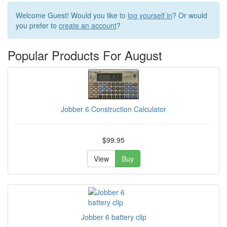
Welcome
Guest!
Would you like to
log yourself in
? Or would
you prefer to
create an account
?
Popular Products For August
Jobber 6 Construction Calculator
$99.95
View
Buy
Jobber 6 battery clip