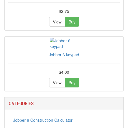
$2.75
View
Buy
Jobber 6 keypad
$4.00
View
Buy
CATEGORIES
Jobber 6 Construction Calculator