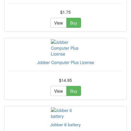
$1.75
View
Buy
Jobber Computer Plus License
$14.95
View
Buy
Jobber 6 battery