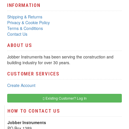
INFORMATION
Shipping & Returns
Privacy & Cookie Policy
Terms & Conditions
Contact Us
ABOUT US
Jobber Instruments has been serving the construction and
building industry for over 30 years.
CUSTOMER SERVICES
Create Account
Existing Customer? Log In
HOW TO CONTACT US
Jobber Instruments
PO Box 1389