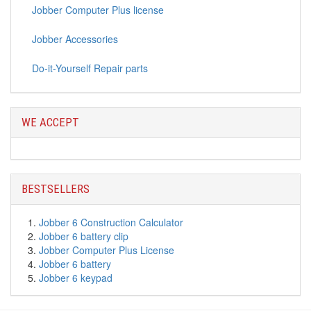
Jobber Computer Plus license
Jobber Accessories
Do-it-Yourself Repair parts
WE ACCEPT
BESTSELLERS
Jobber 6 Construction Calculator
Jobber 6 battery clip
Jobber Computer Plus License
Jobber 6 battery
Jobber 6 keypad