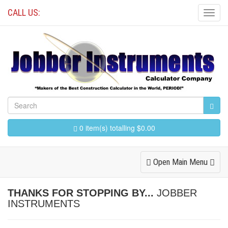
CALL US:
Toggl
Navig
0 item(s) totalling $0.00
Toggle
Open Main Menu
Navigation
THANKS FOR STOPPING BY...
JOBBER
INSTRUMENTS