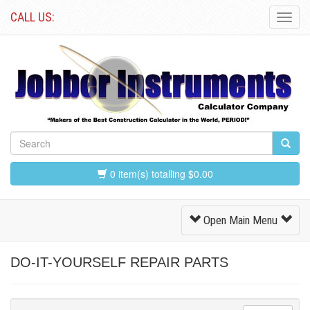
CALL US:
Toggl
Navig
0 item(s) totalling $0.00
Toggle
Open Main Menu
Navigation
DO-IT-YOURSELF REPAIR PARTS