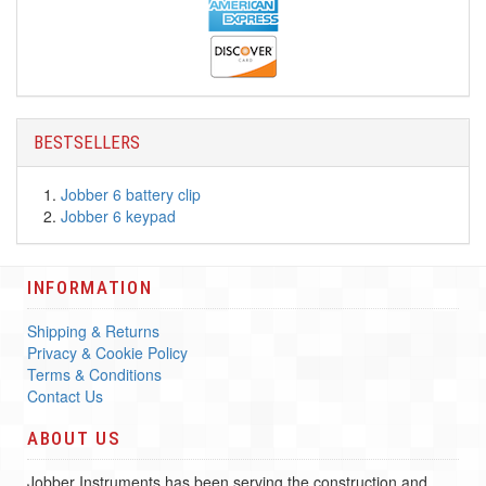
BESTSELLERS
Jobber 6 battery clip
Jobber 6 keypad
INFORMATION
Shipping & Returns
Privacy & Cookie Policy
Terms & Conditions
Contact Us
ABOUT US
Jobber Instruments has been serving the construction and