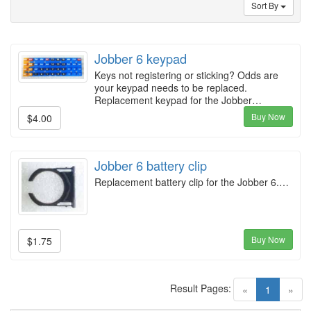
Sort By
Jobber 6 keypad
Keys not registering or sticking? Odds are
your keypad needs to be replaced.
Replacement keypad for the Jobber…
Buy Now
$4.00
Jobber 6 battery clip
Replacement battery clip for the Jobber 6.…
Buy Now
$1.75
Result Pages:
(current)
«
1
»