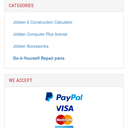
CATEGORIES
Jobber 6 Construction Calculator
Jobber Computer Plus license
Jobber Accessories
Do-it-Yourself Repair parts
WE ACCEPT