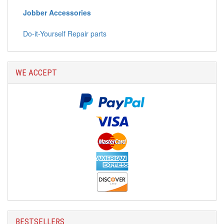
Jobber Accessories
Do-it-Yourself Repair parts
WE ACCEPT
BESTSELLERS