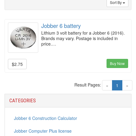
Sort By
Jobber 6 battery
Lithium 3 volt battery for a Jobber 6 (2016).
Brands may vary. Postage is included in
price.…
Buy Now
$2.75
Result Pages:
(current)
«
1
»
CATEGORIES
Jobber 6 Construction Calculator
Jobber Computer Plus license