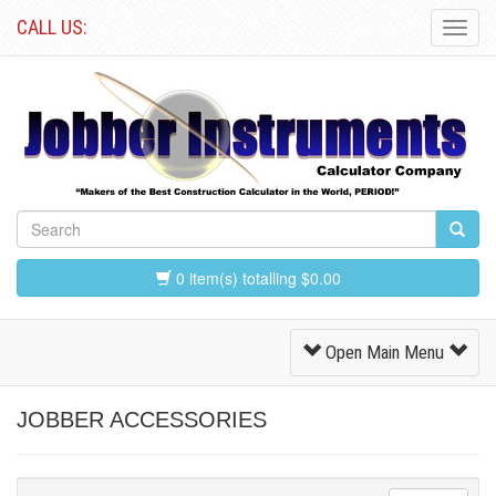
CALL US:
Toggl
Navig
0 item(s) totalling $0.00
Toggle
Open Main Menu
Navigation
JOBBER ACCESSORIES