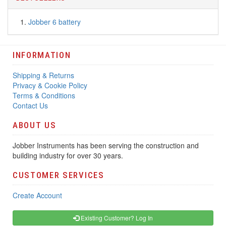
Jobber 6 battery
INFORMATION
Shipping & Returns
Privacy & Cookie Policy
Terms & Conditions
Contact Us
ABOUT US
Jobber Instruments has been serving the construction and
building industry for over 30 years.
CUSTOMER SERVICES
Create Account
Existing Customer? Log In