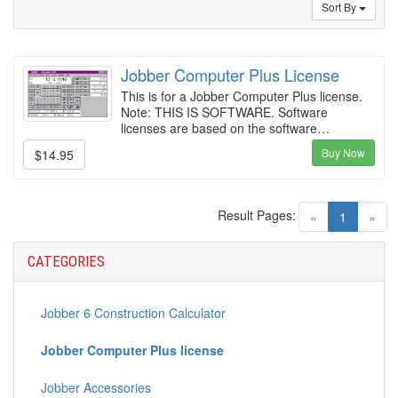
Sort By
Jobber Computer Plus License
This is for a Jobber Computer Plus license.
Note: THIS IS SOFTWARE. Software
licenses are based on the software…
Buy Now
$14.95
Result Pages:
(current)
«
1
»
CATEGORIES
Jobber 6 Construction Calculator
Jobber Computer Plus license
Jobber Accessories