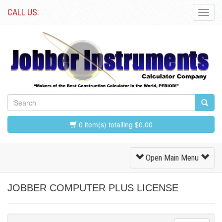
CALL US:
Toggl
Navig
0 item(s) totalling $0.00
Toggle
Open Main Menu
Navigation
JOBBER COMPUTER PLUS LICENSE