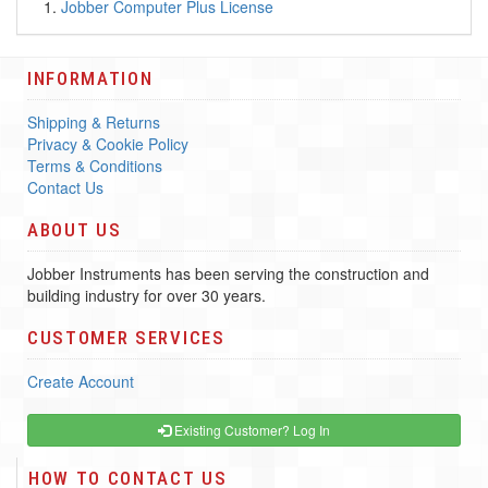
Jobber Computer Plus License
INFORMATION
Shipping & Returns
Privacy & Cookie Policy
Terms & Conditions
Contact Us
ABOUT US
Jobber Instruments has been serving the construction and
building industry for over 30 years.
CUSTOMER SERVICES
Create Account
Existing Customer? Log In
HOW TO CONTACT US