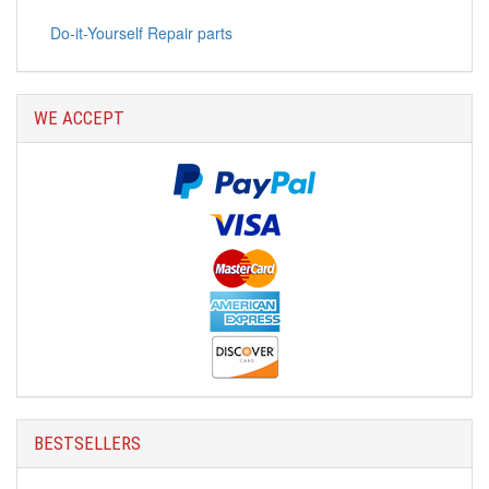
Do-it-Yourself Repair parts
WE ACCEPT
BESTSELLERS