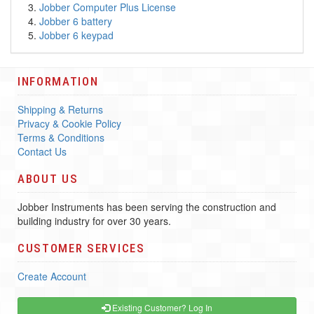
Jobber Computer Plus License
Jobber 6 battery
Jobber 6 keypad
INFORMATION
Shipping & Returns
Privacy & Cookie Policy
Terms & Conditions
Contact Us
ABOUT US
Jobber Instruments has been serving the construction and
building industry for over 30 years.
CUSTOMER SERVICES
Create Account
Existing Customer? Log In