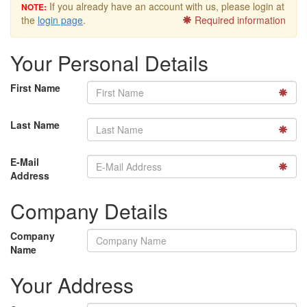
If you already have an account with us, please login at
NOTE:
the
login page
.
Required information
Your Personal Details
First Name
Last Name
E-Mail
Address
Company Details
Company
Name
Your Address