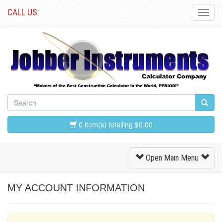
CALL US:
Toggl
Navig
0 item(s) totalling $0.00
Toggle
Open Main Menu
Navigation
MY ACCOUNT INFORMATION