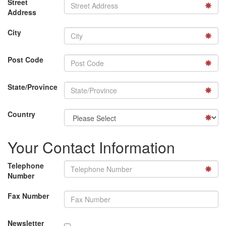
Street
Address
City
Post Code
State/Province
Country
Your Contact Information
Telephone
Number
Fax Number
Newsletter