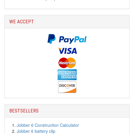
WE ACCEPT
BESTSELLERS
Jobber 6 Construction Calculator
Jobber 6 battery clip