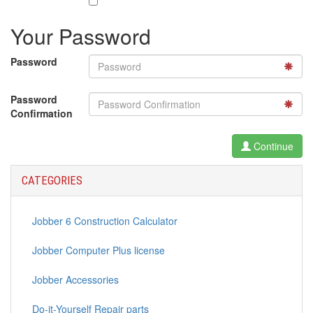
Your Password
Password
Password
Confirmation
Continue
CATEGORIES
Jobber 6 Construction Calculator
Jobber Computer Plus license
Jobber Accessories
Do-it-Yourself Repair parts